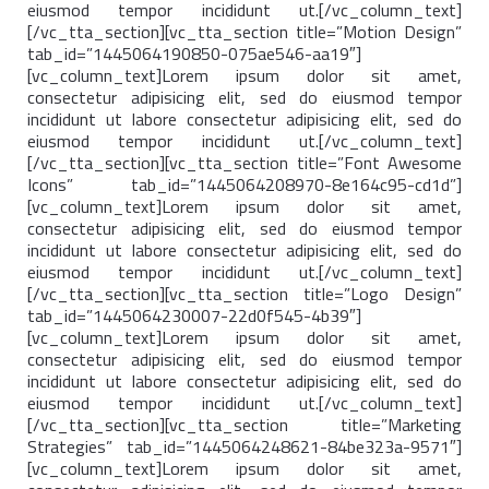
eiusmod tempor incididunt ut.[/vc_column_text]
[/vc_tta_section][vc_tta_section title=”Motion Design”
tab_id=”1445064190850-075ae546-aa19″]
[vc_column_text]Lorem ipsum dolor sit amet,
consectetur adipisicing elit, sed do eiusmod tempor
incididunt ut labore consectetur adipisicing elit, sed do
eiusmod tempor incididunt ut.[/vc_column_text]
[/vc_tta_section][vc_tta_section title=”Font Awesome
Icons” tab_id=”1445064208970-8e164c95-cd1d”]
[vc_column_text]Lorem ipsum dolor sit amet,
consectetur adipisicing elit, sed do eiusmod tempor
incididunt ut labore consectetur adipisicing elit, sed do
eiusmod tempor incididunt ut.[/vc_column_text]
[/vc_tta_section][vc_tta_section title=”Logo Design”
tab_id=”1445064230007-22d0f545-4b39″]
[vc_column_text]Lorem ipsum dolor sit amet,
consectetur adipisicing elit, sed do eiusmod tempor
incididunt ut labore consectetur adipisicing elit, sed do
eiusmod tempor incididunt ut.[/vc_column_text]
[/vc_tta_section][vc_tta_section title=”Marketing
Strategies” tab_id=”1445064248621-84be323a-9571″]
[vc_column_text]Lorem ipsum dolor sit amet,