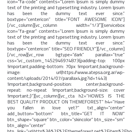
icon=”fa-code” contents=”Lorem Ipsum is simply dummy
text of the printing and typesetting industry. Lorem Ipsum
has been the dummy text ever since.”
boxtype=”centericon” title=”FONT AWESOME ICON”]
[/vc_column][vc_column width=”1/3″][servicebox
icon=”fa-gear” contents=”Lorem Ipsum is simply dummy
text of the printing and typesetting industry. Lorem Ipsum
has been the dummy text ever since.”
boxtype=”centericon” title=”SEO FRIENDLY”][/vc_column]
[/vc_row][vc_row bgtype=”dark” parallax=”true”
css=”.vc_custom_1452946974873{padding-top: 100px
!important;padding-bottom: 70px !important;background-
image: url(https://www.atepsa.org.ar/wp-
content/uploads/2014/07/parallax4.jpg?id=1443)
!important;background-position: center;background-
repeat: no-repeat !important;background-size: cover
!important;}”][vc_column][vc_cta h2=”HOWES IS THE
BEST QUALITY PRODUCT ON THEMEFOREST” h4=”Have
you fallen in love yet?” txt_align=”center”
add_button=”bottom” btn_title=”GET IT NOW”
btn_shape=”square” btn_color=”skincolor” btn_size=”sm”
btn_align=”center”
btn_link=”url:http%3A%2F%2Fthemeforest.net%2Fitem%2Fh