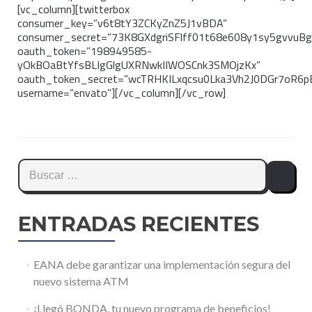
[vc_column][twitterbox
consumer_key=”v6t8tY3ZCKyZnZ5J1vBDA”
consumer_secret=”73K8GXdgriSFlff01t68e608y1sy5gvvuB
oauth_token=”198949585-
yOkBOaBtYfsBLIgGlgUXRNwkIIWOSCnk3SMOjzKx”
oauth_token_secret=”wcTRHKILxqcsu0Lka3Vh2J0DGr7oR6
username=”envato”][/vc_column][/vc_row]
Buscar:
ENTRADAS RECIENTES
EANA debe garantizar una implementación segura del
nuevo sistema ATM
¡Llegó BONDA, tu nuevo programa de beneficios!