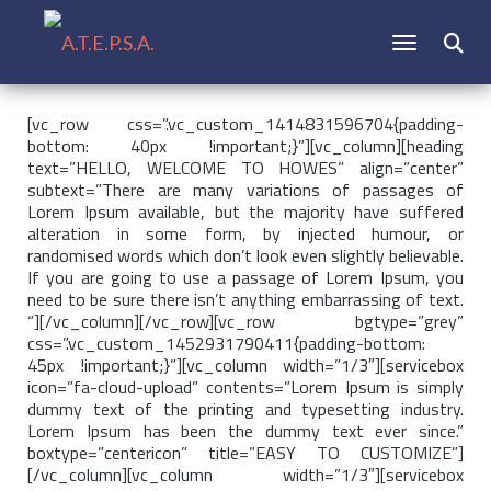
CAMBIAR N
Buscar:
[vc_row css=”.vc_custom_1414831596704{padding-
bottom: 40px !important;}”][vc_column][heading
text=”HELLO, WELCOME TO HOWES” align=”center”
subtext=”There are many variations of passages of
Lorem Ipsum available, but the majority have suffered
alteration in some form, by injected humour, or
randomised words which don’t look even slightly believable.
If you are going to use a passage of Lorem Ipsum, you
need to be sure there isn’t anything embarrassing of text.
“][/vc_column][/vc_row][vc_row bgtype=”grey”
css=”.vc_custom_1452931790411{padding-bottom:
45px !important;}”][vc_column width=”1/3″][servicebox
icon=”fa-cloud-upload” contents=”Lorem Ipsum is simply
dummy text of the printing and typesetting industry.
Lorem Ipsum has been the dummy text ever since.”
boxtype=”centericon” title=”EASY TO CUSTOMIZE”]
[/vc_column][vc_column width=”1/3″][servicebox