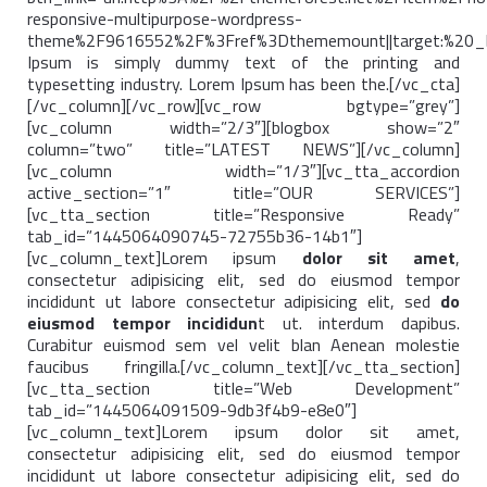
responsive-multipurpose-wordpress-
theme%2F9616552%2F%3Fref%3Dthememount||target:%20_b
Ipsum is simply dummy text of the printing and
typesetting industry. Lorem Ipsum has been the.[/vc_cta]
[/vc_column][/vc_row][vc_row bgtype=”grey”]
[vc_column width=”2/3″][blogbox show=”2″
column=”two” title=”LATEST NEWS”][/vc_column]
[vc_column width=”1/3″][vc_tta_accordion
active_section=”1″ title=”OUR SERVICES”]
[vc_tta_section title=”Responsive Ready”
tab_id=”1445064090745-72755b36-14b1″]
[vc_column_text]Lorem ipsum
dolor sit amet
,
consectetur adipisicing elit, sed do eiusmod tempor
incididunt ut labore consectetur adipisicing elit, sed
do
eiusmod tempor incididun
t ut. interdum dapibus.
Curabitur euismod sem vel velit blan Aenean molestie
faucibus fringilla.[/vc_column_text][/vc_tta_section]
[vc_tta_section title=”Web Development”
tab_id=”1445064091509-9db3f4b9-e8e0″]
[vc_column_text]Lorem ipsum dolor sit amet,
consectetur adipisicing elit, sed do eiusmod tempor
incididunt ut labore consectetur adipisicing elit, sed do