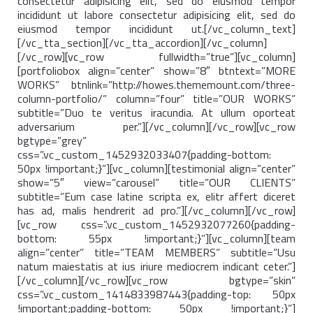
consectetur adipisicing elit, sed do eiusmod tempor
incididunt ut labore consectetur adipisicing elit, sed do
eiusmod tempor incididunt ut.[/vc_column_text]
[/vc_tta_section][/vc_tta_accordion][/vc_column]
[/vc_row][vc_row fullwidth=”true”][vc_column]
[portfoliobox align=”center” show=”8″ btntext=”MORE
WORKS” btnlink=”http://howes.thememount.com/three-
column-portfolio/” column=”four” title=”OUR WORKS”
subtitle=”Duo te veritus iracundia. At ullum oporteat
adversarium per.”][/vc_column][/vc_row][vc_row
bgtype=”grey”
css=”.vc_custom_1452932033407{padding-bottom:
50px !important;}”][vc_column][testimonial align=”center”
show=”5″ view=”carousel” title=”OUR CLIENTS”
subtitle=”Eum case latine scripta ex, elitr affert diceret
has ad, malis hendrerit ad pro.”][/vc_column][/vc_row]
[vc_row css=”.vc_custom_1452932077260{padding-
bottom: 55px !important;}”][vc_column][team
align=”center” title=”TEAM MEMBERS” subtitle=”Usu
natum maiestatis at ius iriure mediocrem indicant ceter.”]
[/vc_column][/vc_row][vc_row bgtype=”skin”
css=”.vc_custom_1414833987443{padding-top: 50px
!important;padding-bottom: 50px !important;}”]