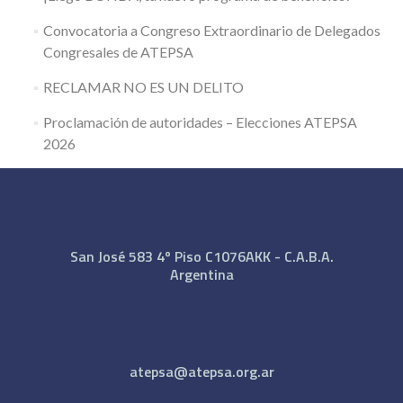
Convocatoria a Congreso Extraordinario de Delegados
Congresales de ATEPSA
RECLAMAR NO ES UN DELITO
Proclamación de autoridades – Elecciones ATEPSA
2026
San José 583 4º Piso C1076AKK - C.A.B.A.
Argentina
atepsa@atepsa.org.ar