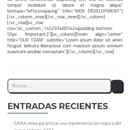
tempor incididunt ut labore et magna aliqua.”
boxtype=”lefticonspacing” title=”WEB DEVELOPMENT”]
[/vc_column_inner][/vc_row_inner][/vc_column]
[/vc_row][vc_row
css=”.vc_custom_1452934825424{padding-bottom:
55px !important;}”][vc_column][team align=”center”
title=”OUR TEAM” subtitle=”Lorem ipsum dolor sit amet
feugiat delicata liberavisse cum maiorum assum omnium
suavitate ancillae conceptam.”][/vc_column][/vc_row]
Buscar:
ENTRADAS RECIENTES
EANA debe garantizar una implementación segura del
nuevo sistema ATM