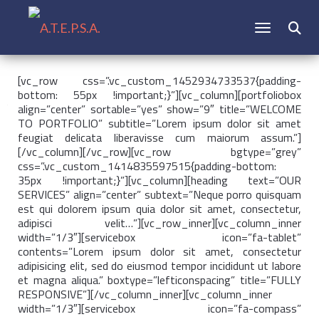
CAMBIAR N
Buscar:
[vc_row css=”.vc_custom_1452934733537{padding-
bottom: 55px !important;}”][vc_column][portfoliobox
align=”center” sortable=”yes” show=”9″ title=”WELCOME
TO PORTFOLIO” subtitle=”Lorem ipsum dolor sit amet
feugiat delicata liberavisse cum maiorum assum.”]
[/vc_column][/vc_row][vc_row bgtype=”grey”
css=”.vc_custom_1414835597515{padding-bottom:
35px !important;}”][vc_column][heading text=”OUR
SERVICES” align=”center” subtext=”Neque porro quisquam
est qui dolorem ipsum quia dolor sit amet, consectetur,
adipisci velit…”][vc_row_inner][vc_column_inner
width=”1/3″][servicebox icon=”fa-tablet”
contents=”Lorem ipsum dolor sit amet, consectetur
adipisicing elit, sed do eiusmod tempor incididunt ut labore
et magna aliqua.” boxtype=”lefticonspacing” title=”FULLY
RESPONSIVE”][/vc_column_inner][vc_column_inner
width=”1/3″][servicebox icon=”fa-compass”