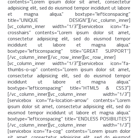
contents=”Lorem ipsum dolor sit amet, consectetur
adipisicing elit, sed do eiusmod tempor incididunt ut labore
et magna aliqua.” boxtype=”lefticonspacing”
title=”UNIQUE DESIGN”][/vc_column_inner]
[vc_column_inner width=”1/3″][servicebox icon=”fa-
crosshairs” contents=”Lorem ipsum dolor sit amet,
consectetur adipisicing elit, sed do eiusmod tempor
incididunt ut labore et magna aliqua.”
boxtype=”lefticonspacing” title=”GREAT SUPPORT”]
[/vc_column_inner][/vc_row_inner][vc_row_inner]
[vc_column_inner width=”1/3″][servicebox icon=”fa-
thumbs-o-up” contents=”Lorem ipsum dolor sit amet,
consectetur adipisicing elit, sed do eiusmod tempor
incididunt ut labore et magna aliqua.”
boxtype=”lefticonspacing” title=”HTML5 & CSS3″]
[/vc_column_inner][vc_column_inner width=”1/3″]
[servicebox icon=”fa-location-arrow” contents=”Lorem
ipsum dolor sit amet, consectetur adipisicing elit, sed do
eiusmod tempor incididunt ut labore et magna aliqua.”
boxtype=”lefticonspacing” title=”ENDLESS POSIBILITES”]
[/vc_column_inner][vc_column_inner width=”1/3″]
[servicebox icon=”fa-cog” contents=”Lorem ipsum dolor
sit amet, consectetur adipisicing elit, sed do eiusmod