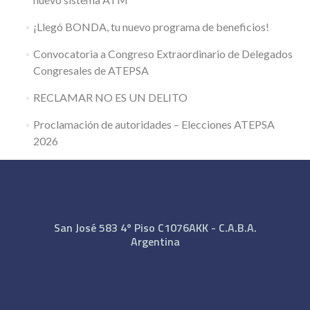
¡Llegó BONDA, tu nuevo programa de beneficios!
Convocatoria a Congreso Extraordinario de Delegados
Congresales de ATEPSA
RECLAMAR NO ES UN DELITO
Proclamación de autoridades – Elecciones ATEPSA
2026
San José 583 4º Piso C1076AKK - C.A.B.A.
Argentina